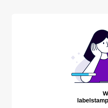
W
labelstamp