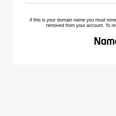
If this is your domain name you must rene
removed from your account. To r