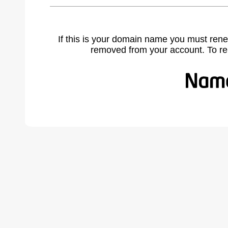
If this is your domain name you must rene
removed from your account. To r