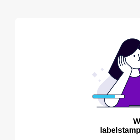
W
labelstamp