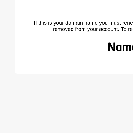
If this is your domain name you must rene
removed from your account. To r