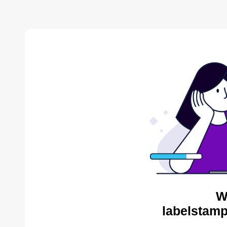
W
labelstamp